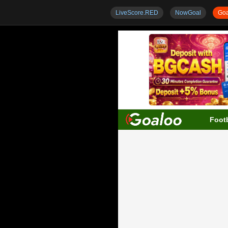
LiveScore.RED
NowGoal
Goa
Footb