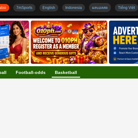
loo
7mSports
English
Indonesia
ผลบอลสด
Tiếng Việt
all
Football-odds
Basketball