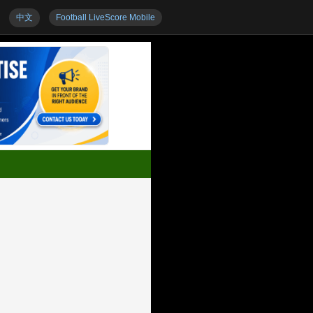
中文
Football LiveScore Mobile